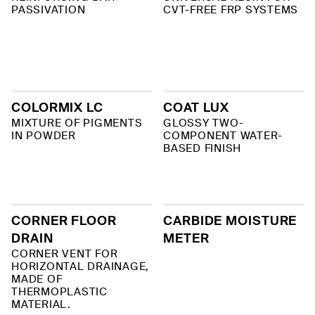
PASSIVATION
CVT-FREE FRP SYSTEMS
COLORMIX LC
COAT LUX
MIXTURE OF PIGMENTS
GLOSSY TWO-
IN POWDER
COMPONENT WATER-
BASED FINISH
CORNER FLOOR
CARBIDE MOISTURE
DRAIN
METER
CORNER VENT FOR
HORIZONTAL DRAINAGE,
MADE OF
THERMOPLASTIC
MATERIAL.