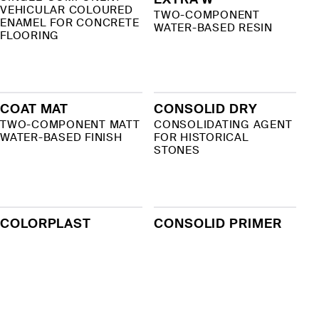
VEHICULAR COLOURED
TWO-COMPONENT
ENAMEL FOR CONCRETE
WATER-BASED RESIN
FLOORING
COAT MAT
CONSOLID DRY
TWO-COMPONENT MATT
CONSOLIDATING AGENT
WATER-BASED FINISH
FOR HISTORICAL
STONES
COLORPLAST
CONSOLID PRIMER