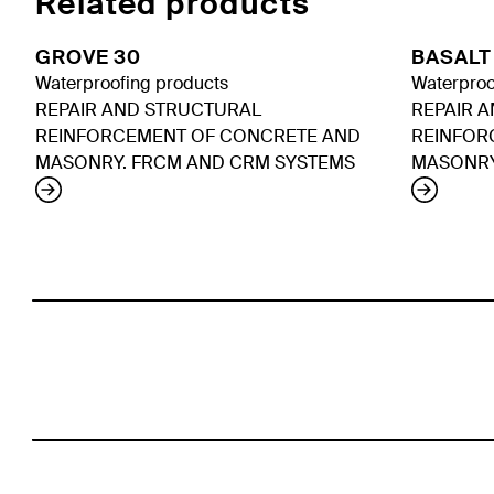
Related products
GROVE 30
BASALT
Waterproofing products
Waterproo
REPAIR AND STRUCTURAL
REPAIR 
REINFORCEMENT OF CONCRETE AND
REINFOR
MASONRY. FRCM AND CRM SYSTEMS
MASONRY