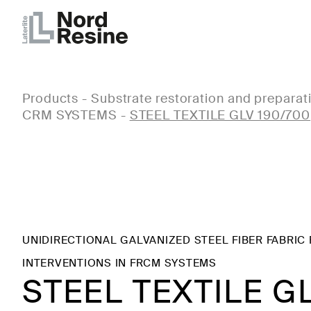
Products
-
Substrate restoration and preparat
CRM SYSTEMS
-
STEEL TEXTILE GLV 190/700
UNIDIRECTIONAL GALVANIZED STEEL FIBER FABRIC
INTERVENTIONS IN FRCM SYSTEMS
STEEL TEXTILE G