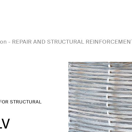
ion
-
REPAIR AND STRUCTURAL REINFORCEMEN
 FOR STRUCTURAL
LV