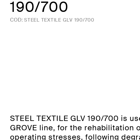
190/700
COD:
STEEL TEXTILE GLV 190/700
STEEL TEXTILE GLV 190/700 is use
GROVE line, for the rehabilitation 
operating stresses, following deg