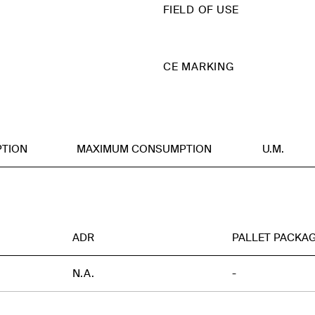
FIELD OF USE
CE MARKING
TION
MAXIMUM CONSUMPTION
U.M.
ADR
PALLET PACKA
N.A.
-