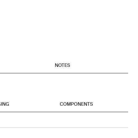
NOTES
GING
COMPONENTS