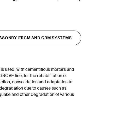
ASONRY. FRCM AND CRM SYSTEMS
s used, with cementitious mortars and
ROVE line, for the rehabilitation of
uction, consolidation and adaptation to
g degradation due to causes such as
quake and other degradation of various