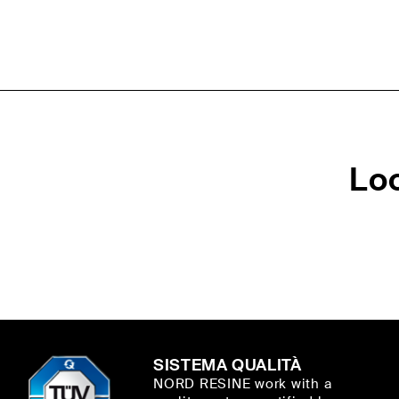
Lo
SISTEMA QUALITÀ
NORD RESINE work with a