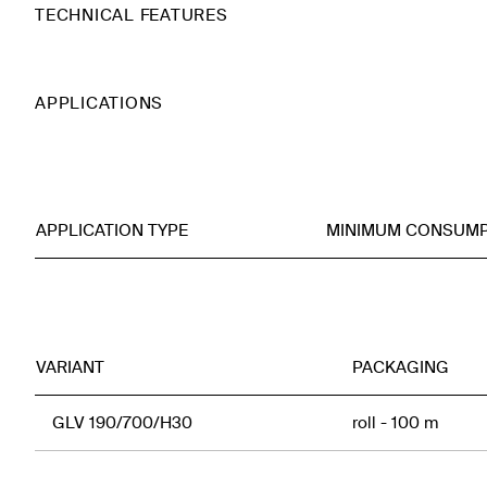
TECHNICAL FEATURES
APPLICATIONS
APPLICATION TYPE
MINIMUM CONSUMP
VARIANT
PACKAGING
GLV 190/700/H30
roll - 100 m