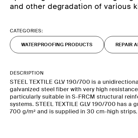
and other degradation of various k
CATEGORIES:
WATERPROOFING PRODUCTS
REPAIR 
DESCRIPTION
STEEL TEXTILE GLV 190/700 is a unidirectional
galvanized steel fiber with very high resistance
particularly suitable in S-FRCM structural rei
systems. STEEL TEXTILE GLV 190/700 has a 
700 g/m² and is supplied in 30 cm-high strips.