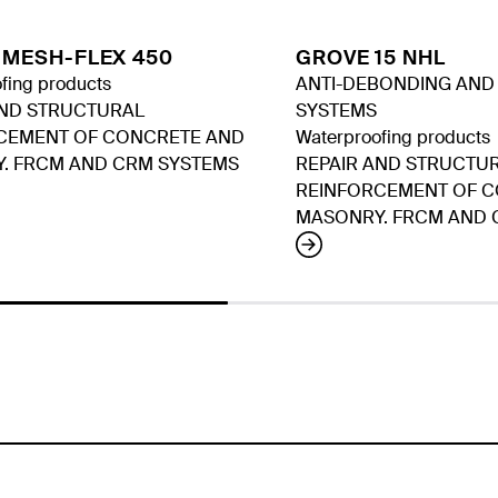
 MESH-FLEX 450
GROVE 15 NHL
fing products
ANTI-DEBONDING AND A
AND STRUCTURAL
SYSTEMS
CEMENT OF CONCRETE AND
Waterproofing products
. FRCM AND CRM SYSTEMS
REPAIR AND STRUCTU
REINFORCEMENT OF 
MASONRY. FRCM AND 