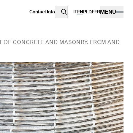
MENU
Contact Info
IT
EN
PL
DE
FR
T OF CONCRETE AND MASONRY. FRCM AND