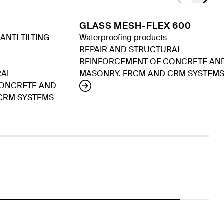
GLASS MESH-FLEX 600
NTI-TILTING
Waterproofing products
REPAIR AND STRUCTURAL
REINFORCEMENT OF CONCRETE AN
RAL
MASONRY. FRCM AND CRM SYSTEM
CONCRETE AND
CRM SYSTEMS