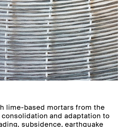
th lime-based mortars from the
, consolidation and adaptation to
oading, subsidence, earthquake