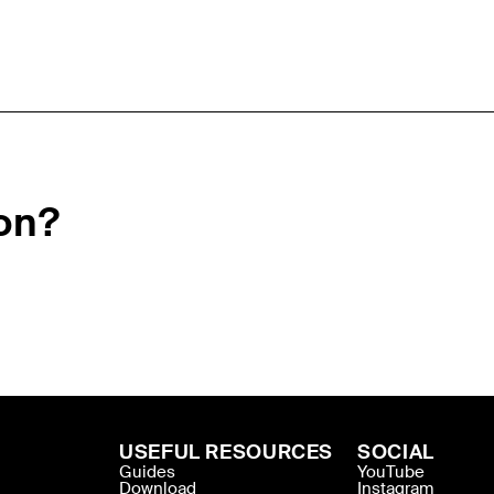
on?
USEFUL RESOURCES
SOCIAL
Guides
YouTube
Download
Instagram