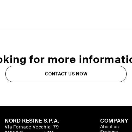
oking for more informati
CONTACT US NOW
NORD RESINE S.P.A.
COMPANY
About us
Via Fornace Vecchia, 79