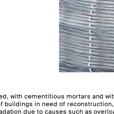
d, with cementitious mortars and wi
of buildings in need of reconstruction
radation due to causes such as overl