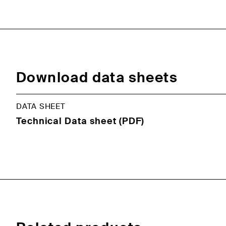
Download data sheets
DATA SHEET
Technical Data sheet (PDF)