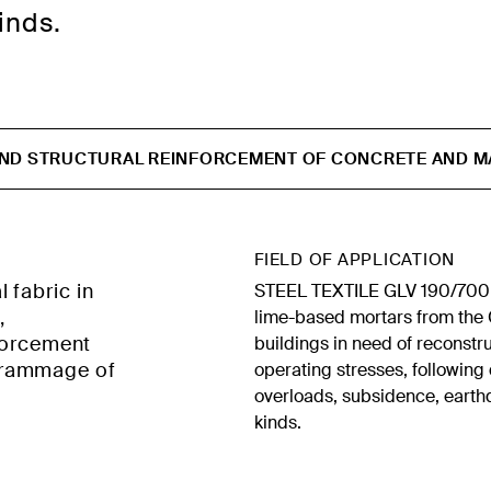
inds.
AND STRUCTURAL REINFORCEMENT OF CONCRETE AND M
FIELD OF APPLICATION
 fabric in
STEEL TEXTILE GLV 190/700 i
,
lime-based mortars from the G
nforcement
buildings in need of reconstr
grammage of
operating stresses, followin
overloads, subsidence, earth
kinds.