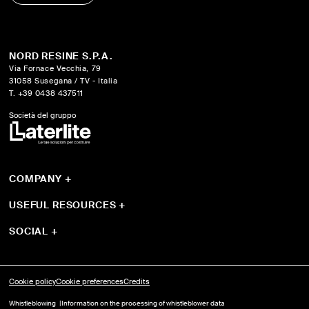
NORD RESINE S.P.A.
Via Fornace Vecchia, 79
31058 Susegana / TV - Italia
T. +39 0438 437511
Società del gruppo
COMPANY
+
About us
Systems
USEFUL RESOURCES
+
Products
Guides
Projects
Download
SOCIAL
+
YouTube
Instagram
Facebook
Cookie policy
Cookie preferences
Credits
Whistleblowing
Information on the processing of whistleblower data