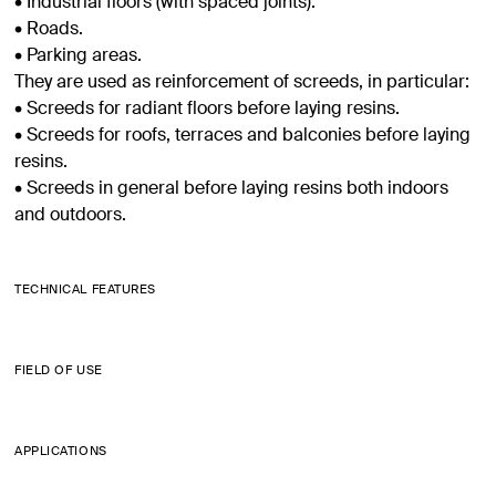
• Industrial floors (with spaced joints).
• Roads.
• Parking areas.
They are used as reinforcement of screeds, in particular:
• Screeds for radiant floors before laying resins.
• Screeds for roofs, terraces and balconies before laying
resins.
• Screeds in general before laying resins both indoors
and outdoors.
TECHNICAL FEATURES
FIELD OF USE
APPLICATIONS