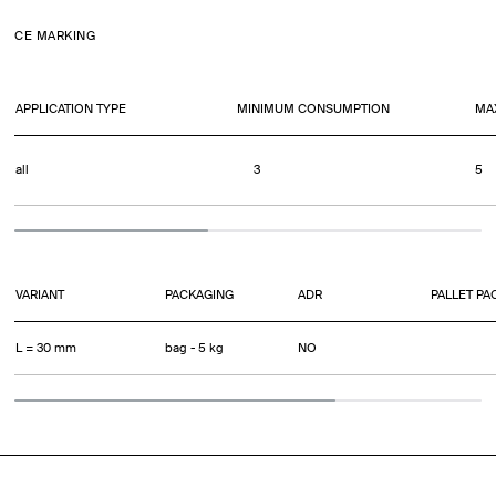
CE MARKING
APPLICATION TYPE
MINIMUM CONSUMPTION
MA
all
3
5
VARIANT
PACKAGING
ADR
PALLET PA
L = 30 mm
bag - 5 kg
NO