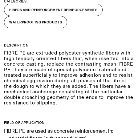
CATEGORIES:
FIBERS AND REINFORCEMENT REINFORCEMENTS
WATERPROOFING PRODUCTS
DESCRIPTION
FIBRE PE are extruded polyester synthetic fibers with
high tenacity oriented fibers that, when inserted into a
concrete casting, replace the contrasting mesh. FIBRE
PE They are made of special polymeric material and
treated superficially to improve adhesion and to resist
chemical aggression during all phases of the life of
the dough to which they are added. The fibers have a
mechanical anchorage consisting of the particular
double croaching geometry of the ends to improve the
resistance to slipping.
FIELD OF APPLICATION
FIBRE PE are used as concrete reinforcement in: