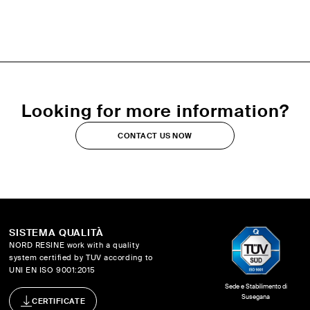
Looking for more information?
CONTACT US NOW
SISTEMA QUALITÀ
NORD RESINE work with a quality
system certified by TUV according to
UNI EN ISO 9001:2015
Sede e Stabilimento di
Susegana
CERTIFICATE