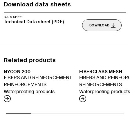
Download data sheets
DATA SHEET
Technical Data sheet (PDF)
DOWNLOAD
Related products
NYCON 200
FIBERGLASS MESH
FIBERS AND REINFORCEMENT
FIBERS AND REINFO
REINFORCEMENTS
REINFORCEMENTS
Waterproofing products
Waterproofing products