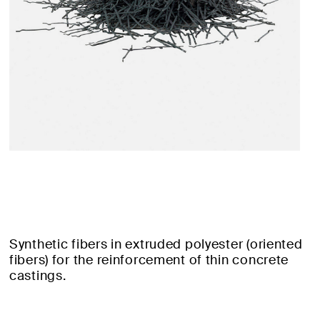
Synthetic fibers in extruded polyester (oriented
fibers) for the reinforcement of thin concrete
castings.