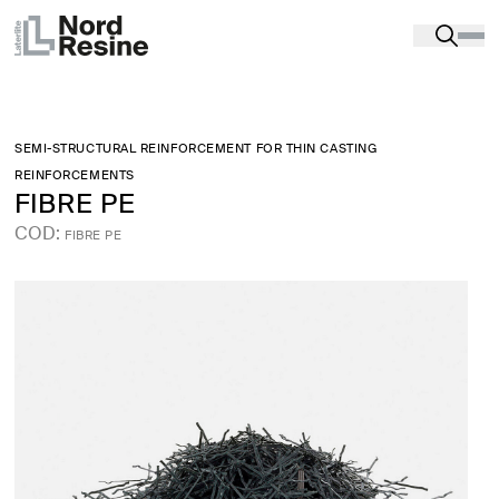
Products
-
Processing aids, tools and workwear
-
FIBERS AND REINFORCEMENT REINFORCEMENTS
-
FIBRE PE
SEMI-STRUCTURAL REINFORCEMENT FOR THIN CASTING
REINFORCEMENTS
FIBRE PE
COD:
FIBRE PE