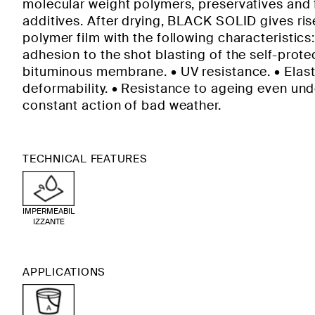
molecular weight polymers, preservatives and 
additives. After drying, BLACK SOLID gives ris
polymer film with the following characteristics
adhesion to the shot blasting of the self-prot
bituminous membrane. • UV resistance. • Elast
deformability. • Resistance to ageing even und
constant action of bad weather.
TECHNICAL FEATURES
IMPERMEABIL
IZZANTE
APPLICATIONS