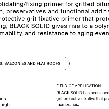
lidating/fixing primer for gritted b
, preservatives and functional additi
otective grit fixative primer that pr
g, BLACK SOLID gives rise to a polyme
rmability, and resistance to aging ev
S, BALCONIES AND FLAT ROOFS
FIELD OF APPLICATION
BLACK SOLID has been specif
ous
grit protective fixative that 
 high
membranes.