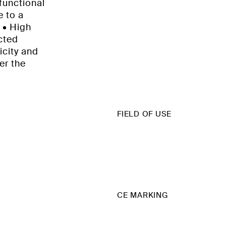
functional
e to a
: • High
ected
icity and
er the
FIELD OF USE
CE MARKING