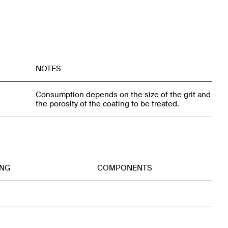
NOTES
Consumption depends on the size of the grit and
the porosity of the coating to be treated.
ING
COMPONENTS