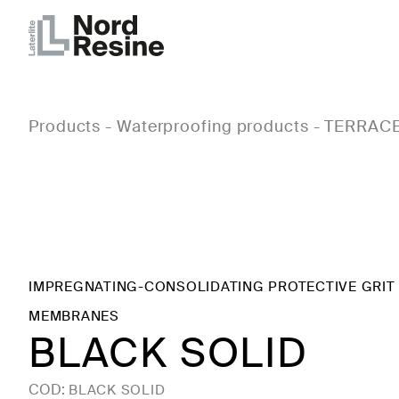
Products
-
Waterproofing products
-
TERRACE
IMPREGNATING-CONSOLIDATING PROTECTIVE GRIT
MEMBRANES
BLACK SOLID
COD:
BLACK SOLID