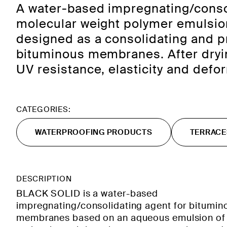
A water-based impregnating/conso
molecular weight polymer emulsion
designed as a consolidating and pr
bituminous membranes. After dryin
UV resistance, elasticity and defo
CATEGORIES:
WATERPROOFING PRODUCTS
TERRACE
DESCRIPTION
BLACK SOLID is a water-based
impregnating/consolidating agent for bitumin
membranes based on an aqueous emulsion of