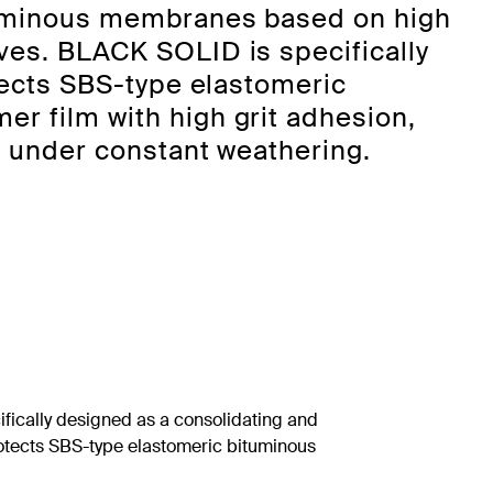
ituminous membranes based on high
ves. BLACK SOLID is specifically
otects SBS-type elastomeric
r film with high grit adhesion,
en under constant weathering.
ically designed as a consolidating and
protects SBS-type elastomeric bituminous