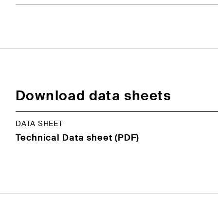
Download data sheets
DATA SHEET
Technical Data sheet (PDF)