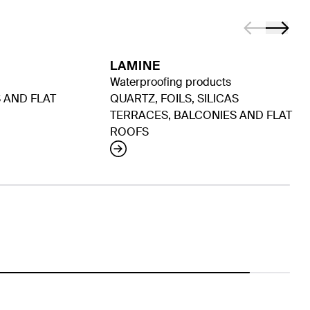
LAMINE
Waterproofing products
 AND FLAT
QUARTZ, FOILS, SILICAS
TERRACES, BALCONIES AND FLAT
ROOFS