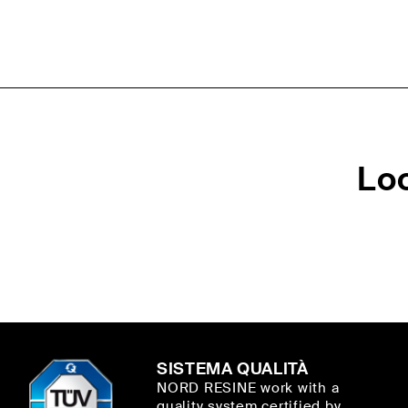
Lo
SISTEMA QUALITÀ
NORD RESINE work with a
quality system certified by