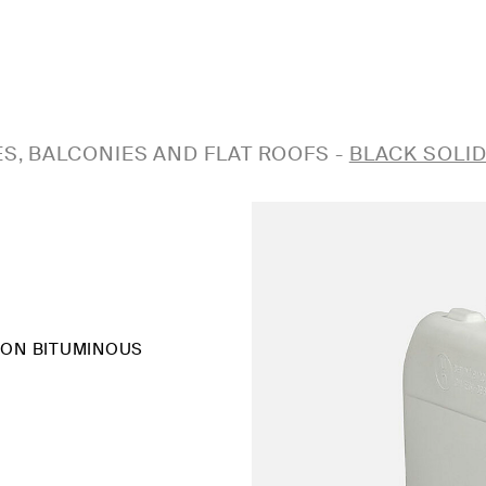
S, BALCONIES AND FLAT ROOFS
-
BLACK SOLI
 ON BITUMINOUS