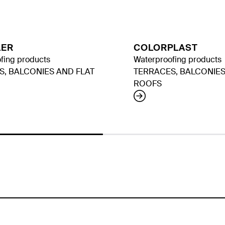
LER
COLORPLAST
fing products
Waterproofing products
S, BALCONIES AND FLAT
TERRACES, BALCONIES
ROOFS