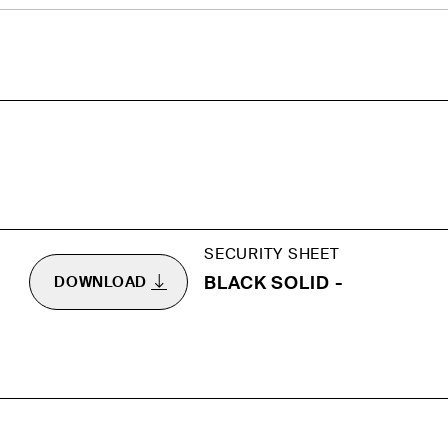
SECURITY SHEET
BLACK SOLID -
DOWNLOAD