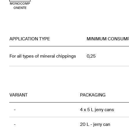
MONOCOMP
ONENTE
APPLICATION TYPE
MINIMUM CONSUM
For all types of mineral chippings
0,25
VARIANT
PACKAGING
-
4 x 5 L jerry cans
-
20 L - jerry can