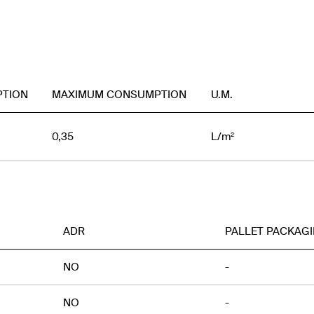
PTION
MAXIMUM CONSUMPTION
U.M.
0,35
L/m²
ADR
PALLET PACKAG
NO
-
NO
-