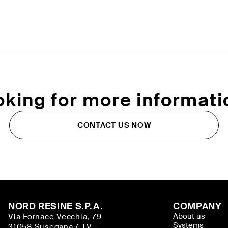
oking for more informati
CONTACT US NOW
NORD RESINE S.P.A.
COMPANY
About us
Via Fornace Vecchia, 79
Systems
31058 Susegana / TV -