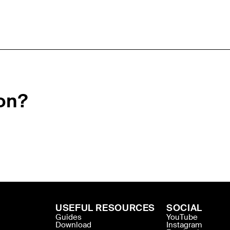
on?
USEFUL RESOURCES
SOCIAL
Guides
YouTube
Download
Instagram