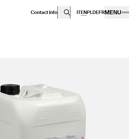
MENU
Contact Info
IT
EN
PL
DE
FR
D