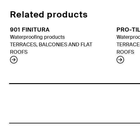
Related products
901 FINITURA
PRO-TI
Waterproofing products
Waterproo
TERRACES, BALCONIES AND FLAT
TERRACE
ROOFS
ROOFS