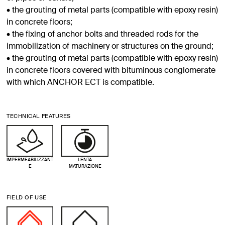
• the grouting of metal parts (compatible with epoxy resin)
in concrete floors;
• the fixing of anchor bolts and threaded rods for the
immobilization of machinery or structures on the ground;
• the grouting of metal parts (compatible with epoxy resin)
in concrete floors covered with bituminous conglomerate
with which ANCHOR ECT is compatible.
TECHNICAL FEATURES
IMPERMEABILIZZANT
LENTA
E
MATURAZIONE
FIELD OF USE