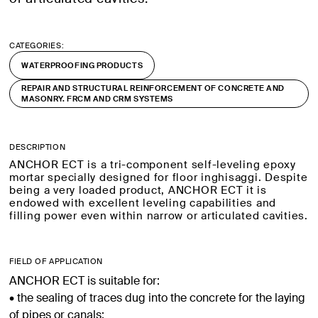
CATEGORIES:
WATERPROOFING PRODUCTS
REPAIR AND STRUCTURAL REINFORCEMENT OF CONCRETE AND
MASONRY. FRCM AND CRM SYSTEMS
DESCRIPTION
ANCHOR ECT is a tri-component self-leveling epoxy
mortar specially designed for floor inghisaggi. Despite
being a very loaded product, ANCHOR ECT it is
endowed with excellent leveling capabilities and
filling power even within narrow or articulated cavities.
FIELD OF APPLICATION
ANCHOR ECT is suitable for:
• the sealing of traces dug into the concrete for the laying
of pipes or canals;