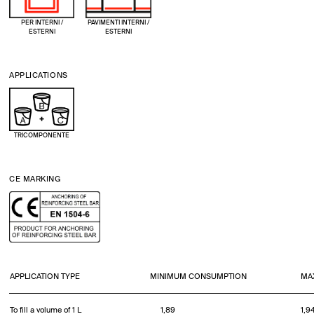
PER INTERNI /
PAVIMENTI INTERNI /
ESTERNI
ESTERNI
APPLICATIONS
TRICOMPONENTE
CE MARKING
APPLICATION TYPE
MINIMUM CONSUMPTION
MA
To fill a volume of 1 L
1,89
1,9