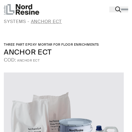
Products
-
Substrate restoration and preparation
-
REPAIR AND STRUCTURAL REINFORCEMENT OF
CONCRETE AND MASONRY. FRCM AND CRM
SYSTEMS
-
ANCHOR ECT
THREE PART EPOXY MORTAR FOR FLOOR ENRICHMENTS
ANCHOR ECT
COD:
ANCHOR ECT