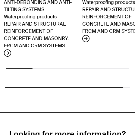
ANTI-DEBONDING AND ANTI-
Waterproofing products
TILTING SYSTEMS
REPAIR AND STRUCT
Waterproofing products
REINFORCEMENT OF
REPAIR AND STRUCTURAL
CONCRETE AND MASO
REINFORCEMENT OF
FRCM AND CRM SYST
CONCRETE AND MASONRY.
FRCM AND CRM SYSTEMS
Looking for more information?