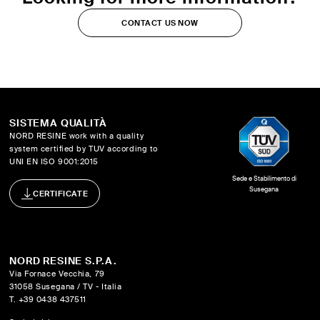
CONTACT US NOW
SISTEMA QUALITÀ
NORD RESINE work with a quality
system certified by TUV according to
UNI EN ISO 9001:2015
Sede e Stabilimento di
Susegana
CERTIFICATE
NORD RESINE S.P.A.
Via Fornace Vecchia, 79
31058 Susegana / TV - Italia
T. +39 0438 437511