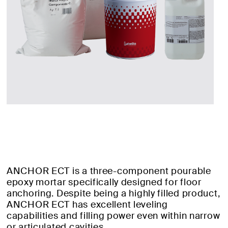
ANCHOR ECT is a three-component pourable
epoxy mortar specifically designed for floor
anchoring. Despite being a highly filled product,
ANCHOR ECT has excellent leveling
capabilities and filling power even within narrow
or articulated cavities.