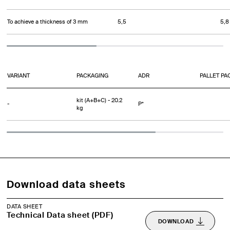
To achieve a thickness of 3 mm
5,5
5,8
VARIANT
PACKAGING
ADR
PALLET PA
kit (A+B+C) - 20.2
-
P*
kg
Download data sheets
DATA SHEET
Technical Data sheet (PDF)
DOWNLOAD