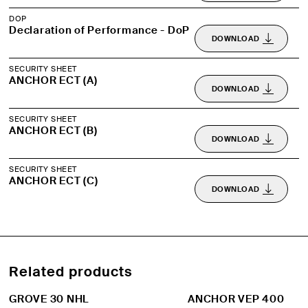
DOP
Declaration of Performance - DoP
DOWNLOAD
SECURITY SHEET
ANCHOR ECT (A)
DOWNLOAD
SECURITY SHEET
ANCHOR ECT (B)
DOWNLOAD
SECURITY SHEET
ANCHOR ECT (C)
DOWNLOAD
Related products
GROVE 30 NHL
ANCHOR VEP 400